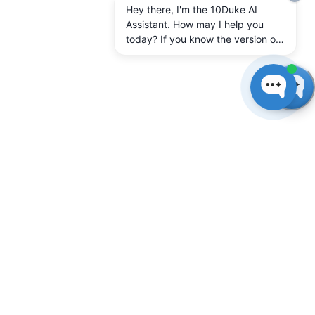
Hey there, I'm the 10Duke AI
Assistant. How may I help you
today? If you know the version of
10Duke Enterprise you're running,
let me know.
Connect client
applications
In 10Duke SysAdmin on the
Client applications
page,
define a client application connection for each
software application you want to license with