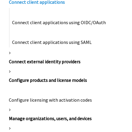
Connect client applications
Connect client applications using OIDC/OAuth
Connect client applications using SAML
Connect external identity providers
Configure products and license models
Configure licensing with activation codes
Manage organizations, users, and devices