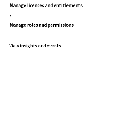
Manage licenses and entitlements
Manage roles and permissions
View insights and events