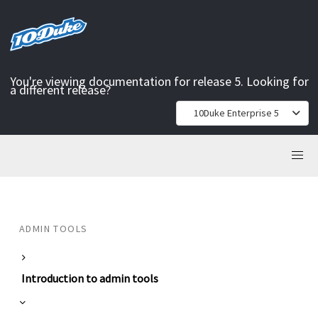
You're viewing documentation for release 5. Looking for
a different release?
10Duke Enterprise 5
ADMIN TOOLS
Introduction to admin tools