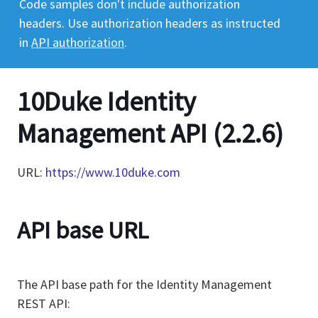
Code samples don't include authorization
headers. Use authorization headers as instructed
in
API authorization
.
10Duke Identity
Management API
(
2.2.6
)
URL:
https://www.10duke.com
API base URL
The API base path for the Identity Management
REST API: