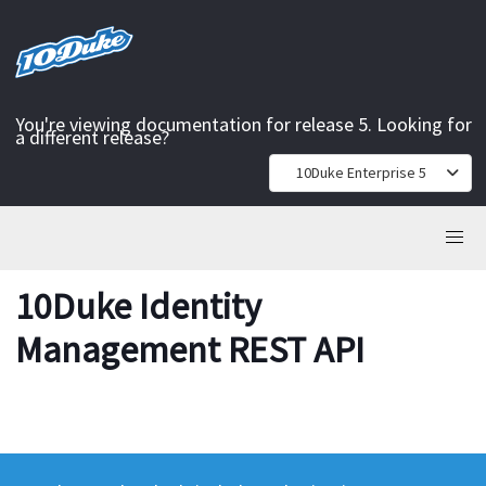
You're viewing documentation for release 5. Looking for
a different release?
10Duke Enterprise 5
10Duke Identity
Management REST API