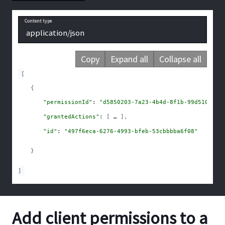
Content type
application/json
Copy
Expand all
Collapse all
[
{
"permissionId"
: 
"d5850203-7a23-4b4d-8f1b-99d510b781
"grantedActions"
: 
[
]
,
"id"
: 
"497f6eca-6276-4993-bfeb-53cbbbba6f08"
}
]
Add client permissions to a