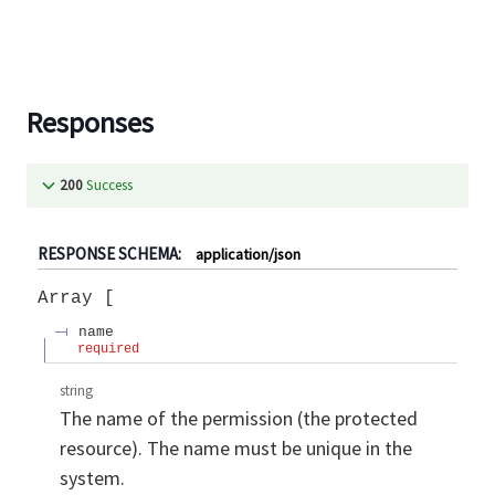
Responses
200
Success
RESPONSE SCHEMA:
application/json
Array
name
required
string
The name of the permission (the protected
resource). The name must be unique in the
system.