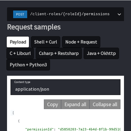
POST
/client-roles/{roleId}/permissions
Request samples
Payload
Shell + Curl
Node + Request
C + Libcurl
Csharp + Restsharp
Java + Okhttp
Python + Python3
Content type
application/json
Copy
Expand all
Collapse all
[
{
"permissionId"
: 
"d5850203-7a23-4b4d-8f1b-99d510b781