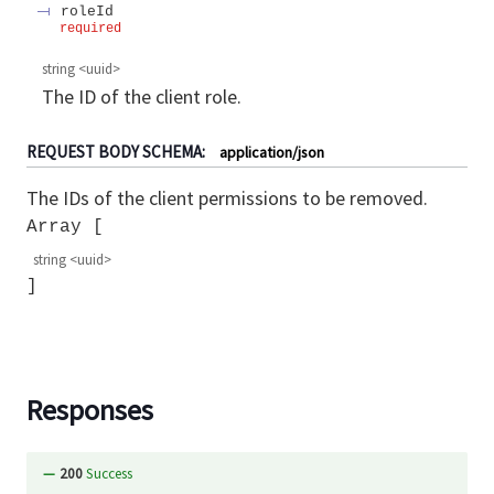
roleId
required
string
<
uuid
>
The ID of the client role.
REQUEST BODY SCHEMA:
application/json
The IDs of the client permissions to be removed.
Array
string
<
uuid
>
Responses
200
Success