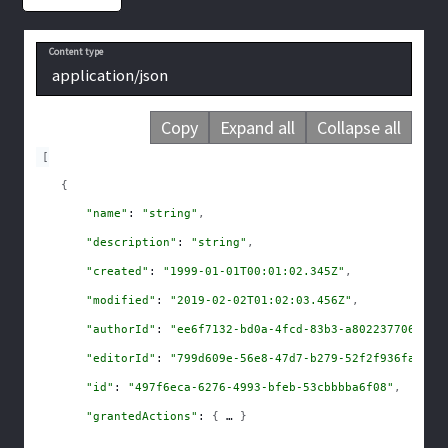
Content type
application/json
Copy
Expand all
Collapse all
[
{
"name"
: 
"string"
,
"description"
: 
"string"
,
"created"
: 
"1999-01-01T00:01:02.345Z"
,
"modified"
: 
"2019-02-02T01:02:03.456Z"
,
"authorId"
: 
"ee6f7132-bd0a-4fcd-83b3-a8022377067b"
,
"editorId"
: 
"799d609e-56e8-47d7-b279-52f2f936fabf"
,
"id"
: 
"497f6eca-6276-4993-bfeb-53cbbbba6f08"
,
"grantedActions"
: 
{
}