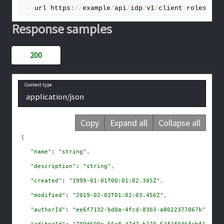
--
url https
:
/
/
example
/
api
/
idp
/
v1
/
client
-
roles
/
{
ro
Response samples
200
Content type
application/json
Copy
Expand all
Collapse all
{
"name"
: 
"string"
,
"description"
: 
"string"
,
"created"
: 
"1999-01-01T00:01:02.345Z"
,
"modified"
: 
"2019-02-02T01:02:03.456Z"
,
"authorId"
: 
"ee6f7132-bd0a-4fcd-83b3-a8022377067b"
,
"editorId"
: 
"799d609e-56e8-47d7-b279-52f2f936fabf"
,