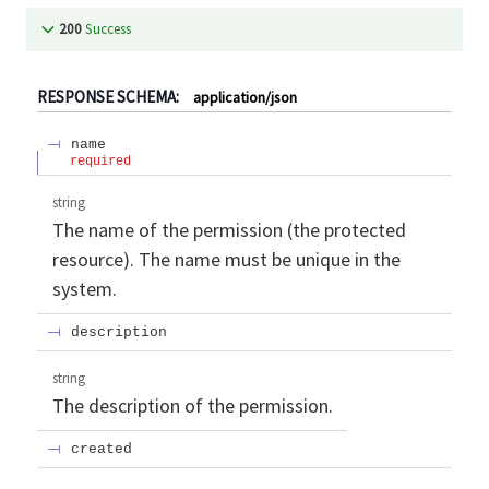
200
Success
RESPONSE SCHEMA:
application/json
name
required
string
The name of the permission (the protected
resource). The name must be unique in the
system.
description
string
The description of the permission.
created