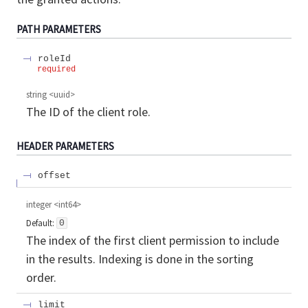
PATH
PARAMETERS
roleId
required
string
<
uuid
>
The ID of the client role.
HEADER
PARAMETERS
offset
integer
<
int64
>
Default:
0
The index of the first client permission to include
in the results. Indexing is done in the sorting
order.
limit