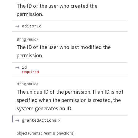
The ID of the user who created the
permission.
editorId
string
<
uuid
>
The ID of the user who last modified the
permission.
id
required
string
<
uuid
>
The unique ID of the permission. If an ID is not
specified when the permission is created, the
system generates an ID.
grantedActions
object
(
GrantedPermissionActions
)