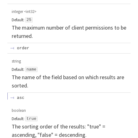
integer
<
int32
>
Default:
25
The maximum number of client permissions to be
returned.
order
string
Default:
name
The name of the field based on which results are
sorted.
asc
boolean
Default:
true
The sorting order of the results: "true" =
ascending, "false" = descending.