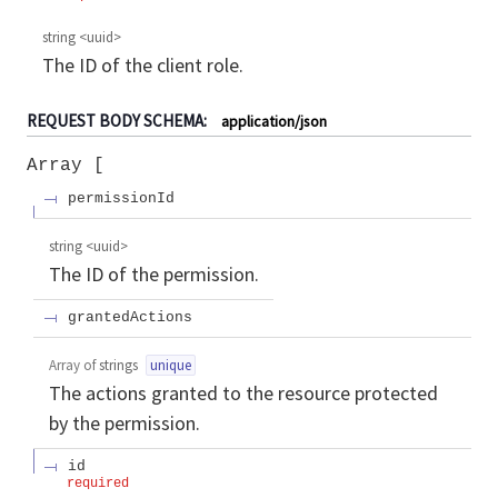
string
<
uuid
>
The ID of the client role.
REQUEST BODY SCHEMA:
application/json
Array
permissionId
string
<
uuid
>
The ID of the permission.
grantedActions
Array of
strings
unique
The actions granted to the resource protected
by the permission.
id
required