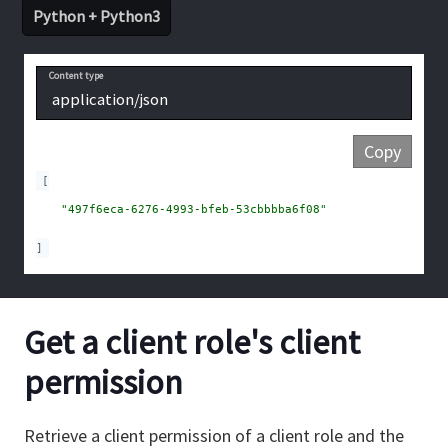
Python + Python3
Content type
application/json
Copy
[
"497f6eca-6276-4993-bfeb-53cbbbba6f08"
]
Get a client role's client
permission
Retrieve a client permission of a client role and the