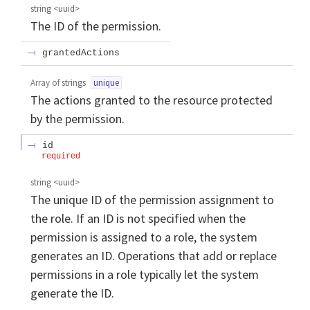
string
<
uuid
>
The ID of the permission.
grantedActions
Array of
strings
unique
The actions granted to the resource protected
by the permission.
id
required
string
<
uuid
>
The unique ID of the permission assignment to
the role. If an ID is not specified when the
permission is assigned to a role, the system
generates an ID. Operations that add or replace
permissions in a role typically let the system
generate the ID.