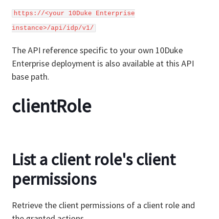
https://<your 10Duke Enterprise
instance>/api/idp/v1/
The API reference specific to your own 10Duke
Enterprise deployment is also available at this API
base path.
clientRole
List a client role's client
permissions
Retrieve the client permissions of a client role and
the granted actions.