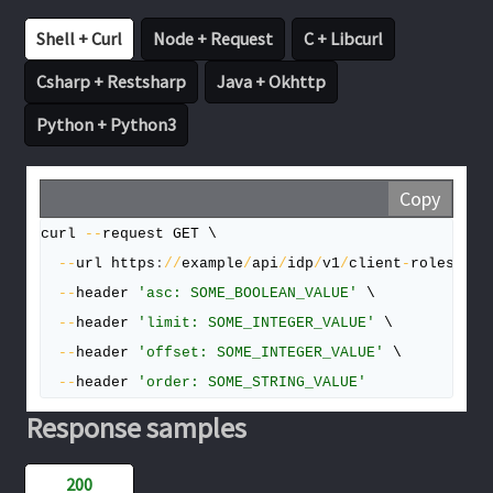
Shell + Curl
Node + Request
C + Libcurl
Csharp + Restsharp
Java + Okhttp
Python + Python3
Copy
curl 
--
request GET \

--
url https
:
/
/
example
/
api
/
idp
/
v1
/
client
-
roles
/
{
ro
--
header 
'asc: SOME_BOOLEAN_VALUE'
 \

--
header 
'limit: SOME_INTEGER_VALUE'
 \

--
header 
'offset: SOME_INTEGER_VALUE'
 \

--
header 
'order: SOME_STRING_VALUE'
Response samples
200