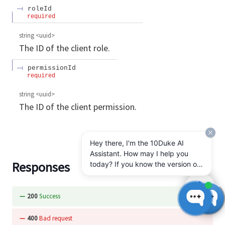
roleId
required
string
<
uuid
>
The ID of the client role.
permissionId
required
string
<
uuid
>
The ID of the client permission.
Hey there, I'm the 10Duke AI
Assistant. How may I help you
Responses
today? If you know the version of
10Duke Enterprise you're running,
let me know.
200
Success
400
Bad request