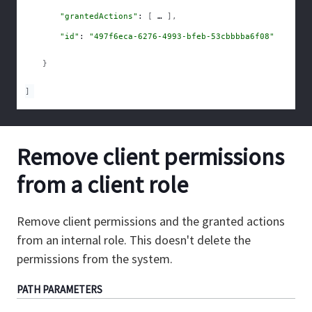
"grantedActions"
: 
[
]
,
"id"
: 
"497f6eca-6276-4993-bfeb-53cbbbba6f08"
}
]
Remove client permissions
from a client role
Remove client permissions and the granted actions
from an internal role. This doesn't delete the
permissions from the system.
PATH
PARAMETERS