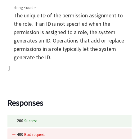
string
<
uuid
>
The unique ID of the permission assignment to
the role. If an ID is not specified when the
permission is assigned to a role, the system
generates an ID. Operations that add or replace
permissions in a role typically let the system
generate the ID.
Responses
200
Success
400
Bad request