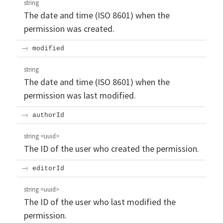
string
The date and time (ISO 8601) when the
permission was created.
modified
string
The date and time (ISO 8601) when the
permission was last modified.
authorId
string
<
uuid
>
The ID of the user who created the permission.
editorId
string
<
uuid
>
The ID of the user who last modified the
permission.