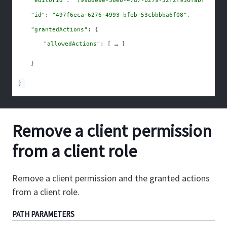
"id"
: 
"497f6eca-6276-4993-bfeb-53cbbbba6f08"
,
"grantedActions"
: 
{
"allowedActions"
: 
[
]
}
}
Remove a client permission
from a client role
Remove a client permission and the granted actions
from a client role.
PATH
PARAMETERS