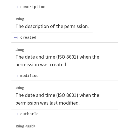
description
string
The description of the permission.
created
string
The date and time (ISO 8601) when the
permission was created.
modified
string
The date and time (ISO 8601) when the
permission was last modified.
authorId
string
<
uuid
>