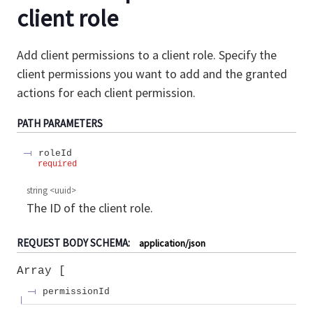
client role
Add client permissions to a client role. Specify the
client permissions you want to add and the granted
actions for each client permission.
PATH
PARAMETERS
roleId
required
string
<
uuid
>
The ID of the client role.
REQUEST BODY SCHEMA:
application/json
Array
permissionId