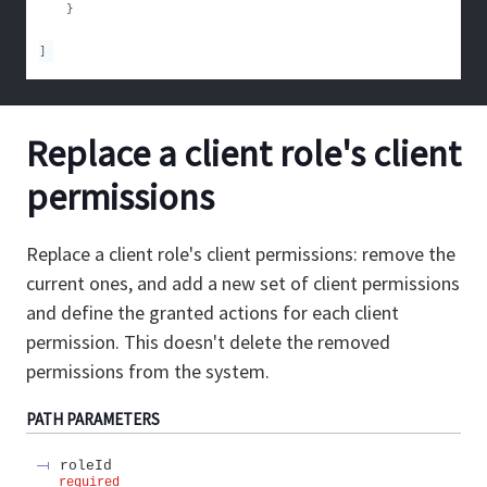
}
]
Replace a client role's client
permissions
Replace a client role's client permissions: remove the
current ones, and add a new set of client permissions
and define the granted actions for each client
permission. This doesn't delete the removed
permissions from the system.
PATH
PARAMETERS
roleId
required