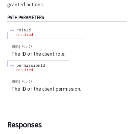
granted actions.
PATH
PARAMETERS
roleId
required
string
<
uuid
>
The ID of the client role.
permissionId
required
string
<
uuid
>
The ID of the client permission.
Responses